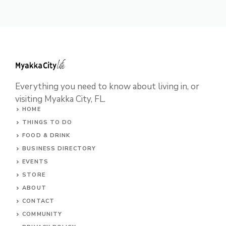
e
w
s
N
a
Everything you need to know about living in, or
v
visiting Myakka City, FL.
i
HOME
THINGS TO DO
g
FOOD & DRINK
a
BUSINESS DIRECTORY
t
EVENTS
STORE
i
ABOUT
o
CONTACT
COMMUNITY
n