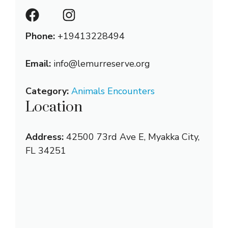
Phone:
+19413228494
Email:
info@lemurreserve.org
Category:
Animals Encounters
Location
Address:
42500 73rd Ave E, Myakka City,
FL 34251