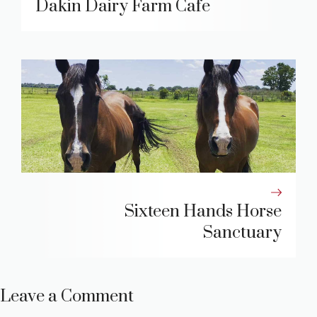
Dakin Dairy Farm Cafe
Sixteen Hands Horse
Sanctuary
Leave a Comment