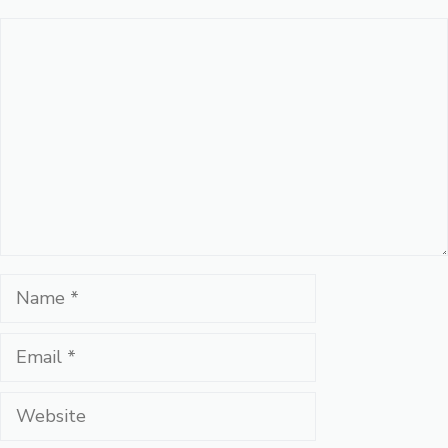
Comment
Name
Email
Website