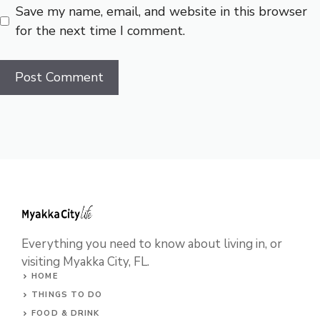
Save my name, email, and website in this browser
for the next time I comment.
Everything you need to know about living in, or
visiting Myakka City, FL.
HOME
THINGS TO DO
FOOD & DRINK