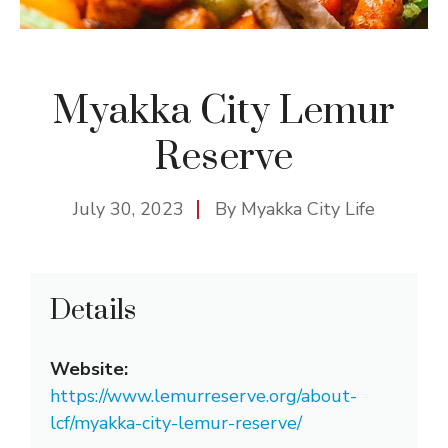
Myakka City Lemur
Reserve
July 30, 2023
By
Myakka City Life
Details
Website:
https://www.lemurreserve.org/about-
lcf/myakka-city-lemur-reserve/